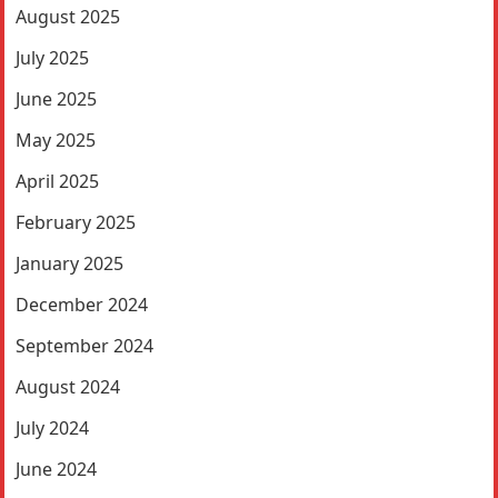
August 2025
July 2025
June 2025
May 2025
April 2025
February 2025
January 2025
December 2024
September 2024
August 2024
July 2024
June 2024