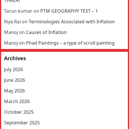
THREAT
Tarun kumar
on
PTM GEOGRAPHY TEST – 1
Riya Rai
on
Terminologies Associated with Inflation
Manoj
on
Causes of Inflation
Manoj
on
Phad Paintings – a type of scroll painting
Archives
July 2026
June 2026
May 2026
March 2026
October 2025
September 2025