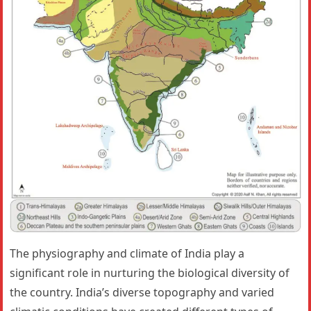
The physiography and climate of India play a
significant role in nurturing the biological diversity of
the country. India’s diverse topography and varied