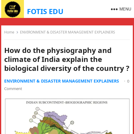
MENU
FOTIS EDU
Home
ENVIRONMENT & DISASTER MANAGEMENT EXPLAINERS
How do the physiography and
climate of India explain the
biological diversity of the country ?
ENVIRONMENT & DISASTER MANAGEMENT EXPLAINERS
·
0
Comment