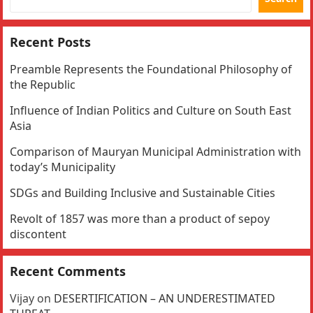
Recent Posts
Preamble Represents the Foundational Philosophy of
the Republic
Influence of Indian Politics and Culture on South East
Asia
Comparison of Mauryan Municipal Administration with
today’s Municipality
SDGs and Building Inclusive and Sustainable Cities
Revolt of 1857 was more than a product of sepoy
discontent
Recent Comments
Vijay
on
DESERTIFICATION – AN UNDERESTIMATED