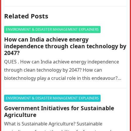
Related Posts
ENVIRONMENT & DISASTER MANAGEMENT EXPLAINERS
How can India achieve energy
independence through clean technology by
2047?
QUES . How can India achieve energy independence
through clean technology by 2047? How can
biotechnology play a crucial role in this endeavour?
Answer in 150 words.10…
ENVIRONMENT & DISASTER MANAGEMENT EXPLAINERS
Government Initiatives for Sustainable
Agriculture
What is Sustainable Agriculture? Sustainable