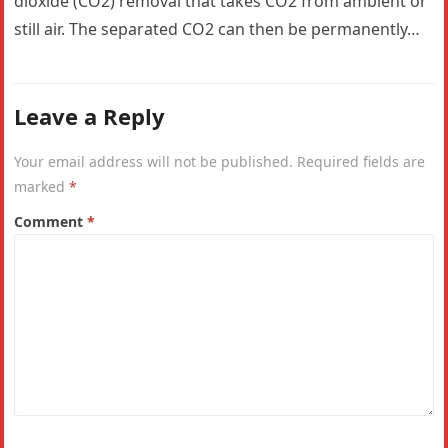
dioxide (CO2) removal that takes CO2 from ambient or
still air. The separated CO2 can then be permanently…
Leave a Reply
Your email address will not be published.
Required fields are
marked
*
Comment
*