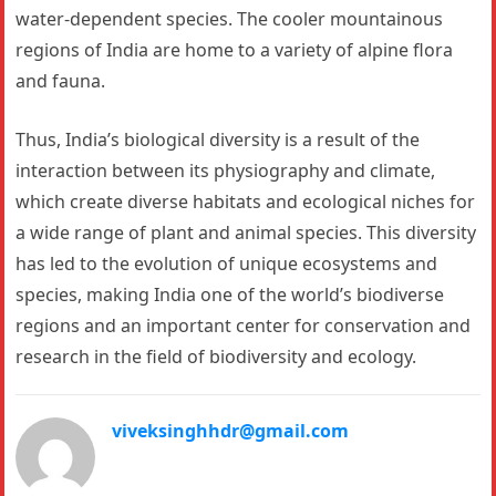
water-dependent species. The cooler mountainous
regions of India are home to a variety of alpine flora
and fauna.
Thus, India’s biological diversity is a result of the
interaction between its physiography and climate,
which create diverse habitats and ecological niches for
a wide range of plant and animal species. This diversity
has led to the evolution of unique ecosystems and
species, making India one of the world’s biodiverse
regions and an important center for conservation and
research in the field of biodiversity and ecology.
viveksinghhdr@gmail.com