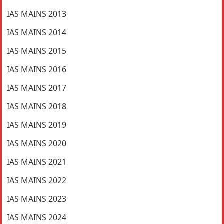
IAS MAINS 2013
IAS MAINS 2014
IAS MAINS 2015
IAS MAINS 2016
IAS MAINS 2017
IAS MAINS 2018
IAS MAINS 2019
IAS MAINS 2020
IAS MAINS 2021
IAS MAINS 2022
IAS MAINS 2023
IAS MAINS 2024