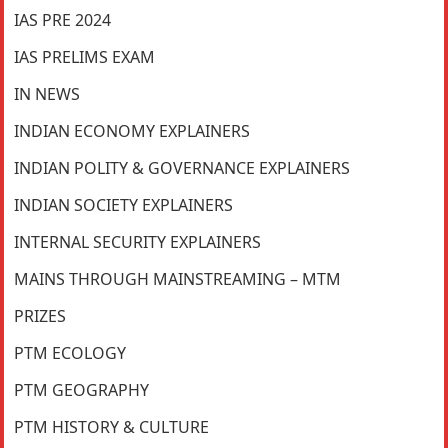
IAS PRE 2024
IAS PRELIMS EXAM
IN NEWS
INDIAN ECONOMY EXPLAINERS
INDIAN POLITY & GOVERNANCE EXPLAINERS
INDIAN SOCIETY EXPLAINERS
INTERNAL SECURITY EXPLAINERS
MAINS THROUGH MAINSTREAMING – MTM
PRIZES
PTM ECOLOGY
PTM GEOGRAPHY
PTM HISTORY & CULTURE