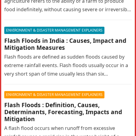
agriculture refers to the ability of a farm to produce
food indefinitely, without causing severe or irreversible
damage to ecosystem health. It…
ENVIRONMENT & DISASTER MANAGEMENT EXPLAINERS
Flash Floods in India : Causes, Impact and
Mitigation Measures
Flash floods are defined as sudden floods caused by
extreme rainfall events. Flash floods usually occur in a
very short span of time usually less than six…
ENVIRONMENT & DISASTER MANAGEMENT EXPLAINERS
Flash Floods : Definition, Causes,
Determinants, Forecasting, Impacts and
Mitigation
A flash flood occurs when runoff from excessive