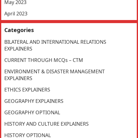
May 2023
April 2023
Categories
BILATERAL AND INTERNATIONAL RELATIONS
EXPLAINERS
CURRENT THROUGH MCQs – CTM
ENVIRONMENT & DISASTER MANAGEMENT
EXPLAINERS
ETHICS EXPLAINERS
GEOGRAPHY EXPLAINERS
GEOGRAPHY OPTIONAL
HISTORY AND CULTURE EXPLAINERS
HISTORY OPTIONAL