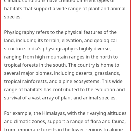
climatic conditions have created different types of
habitats that support a wide range of plant and animal
species.
Physiography refers to the physical features of the
land, including its terrain, elevation, and geological
structure. India’s physiography is highly diverse,
ranging from high mountain ranges in the north to
tropical forests in the south. The country is home to
several major biomes, including deserts, grasslands,
tropical rainforests, and alpine ecosystems. This wide
range of habitats has contributed to the evolution and
survival of a vast array of plant and animal species.
For example, the Himalayas, with their varying altitudes
and climatic zones, support a range of flora and fauna,
from temperate forests in the lower regions to alpine