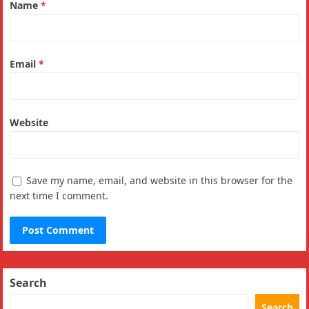
Name
*
Email
*
Website
Save my name, email, and website in this browser for the
next time I comment.
Search
Search