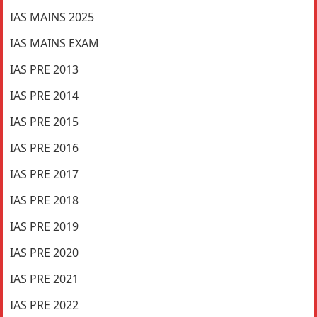
IAS MAINS 2025
IAS MAINS EXAM
IAS PRE 2013
IAS PRE 2014
IAS PRE 2015
IAS PRE 2016
IAS PRE 2017
IAS PRE 2018
IAS PRE 2019
IAS PRE 2020
IAS PRE 2021
IAS PRE 2022