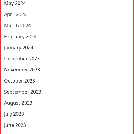
May 2024
April 2024
March 2024
February 2024
January 2024
December 2023
November 2023
October 2023
September 2023
August 2023
July 2023
June 2023