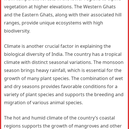
vegetation at higher elevations. The Western Ghats
and the Eastern Ghats, along with their associated hill
ranges, provide unique ecosystems with high
biodiversity.
Climate is another crucial factor in explaining the
biological diversity of India. The country has a tropical
climate with distinct seasonal variations. The monsoon
season brings heavy rainfall, which is essential for the
growth of many plant species. The combination of wet
and dry seasons provides favorable conditions for a
variety of plant species and supports the breeding and
migration of various animal species.
The hot and humid climate of the country’s coastal
regions supports the growth of mangroves and other