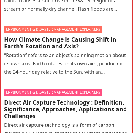
rainfall causes a rapid rise in the water height of a
stream or normally-dry channel. Flash floods are
more…
ENVIRONMENT & DISASTER MANAGEMENT EXPLAINERS
How Climate Change is Causing Shift in
Earth’s Rotation and Axis?
“Rotation” refers to an object’s spinning motion about
its own axis. Earth rotates on its own axis, producing
the 24-hour day relative to the Sun, with an…
ENVIRONMENT & DISASTER MANAGEMENT EXPLAINERS
Direct Air Capture Technology : Definition,
Significance, Approaches, Applications and
Challenges
Direct air capture technology is a form of carbon