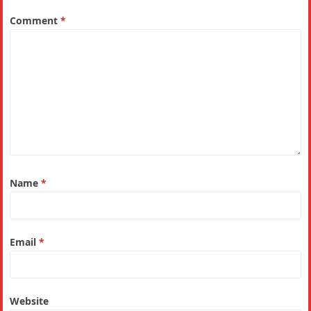
Comment
*
Name
*
Email
*
Website