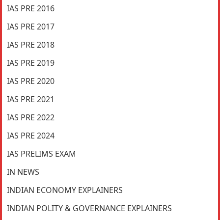
IAS PRE 2016
IAS PRE 2017
IAS PRE 2018
IAS PRE 2019
IAS PRE 2020
IAS PRE 2021
IAS PRE 2022
IAS PRE 2024
IAS PRELIMS EXAM
IN NEWS
INDIAN ECONOMY EXPLAINERS
INDIAN POLITY & GOVERNANCE EXPLAINERS