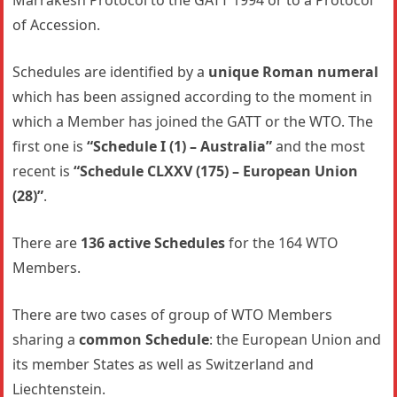
Marrakesh Protocol to the GATT 1994 or to a Protocol
of Accession.
Schedules are identified by a
unique Roman numeral
which has been assigned according to the moment in
which a Member has joined the GATT or the WTO. The
first one is
“Schedule I (1) – Australia”
and the most
recent is
“Schedule CLXXV (175) – European Union
(28)”
.
There are
136 active Schedules
for the 164 WTO
Members.
There are two cases of group of WTO Members
sharing a
common Schedule
: the European Union and
its member States as well as Switzerland and
Liechtenstein.