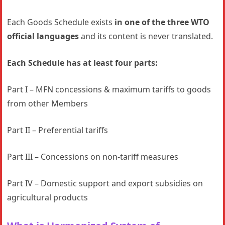
Each Goods Schedule exists
in one of the three WTO
official languages
and its content is never translated.
Each Schedule has at least four parts:
Part I – MFN concessions & maximum tariffs to goods
from other Members
Part II – Preferential tariffs
Part III – Concessions on non-tariff measures
Part IV – Domestic support and export subsidies on
agricultural products