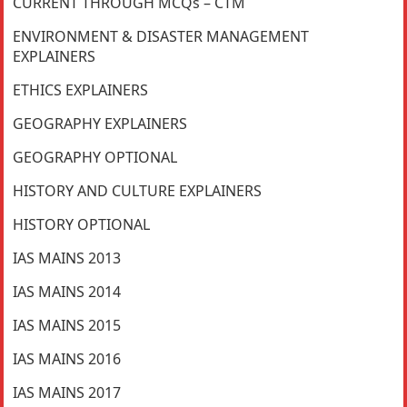
CURRENT THROUGH MCQs – CTM
ENVIRONMENT & DISASTER MANAGEMENT
EXPLAINERS
ETHICS EXPLAINERS
GEOGRAPHY EXPLAINERS
GEOGRAPHY OPTIONAL
HISTORY AND CULTURE EXPLAINERS
HISTORY OPTIONAL
IAS MAINS 2013
IAS MAINS 2014
IAS MAINS 2015
IAS MAINS 2016
IAS MAINS 2017