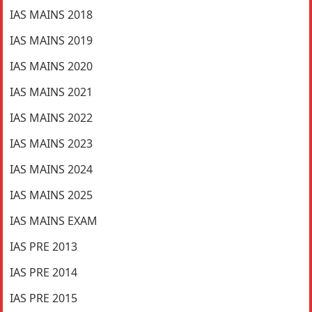
IAS MAINS 2018
IAS MAINS 2019
IAS MAINS 2020
IAS MAINS 2021
IAS MAINS 2022
IAS MAINS 2023
IAS MAINS 2024
IAS MAINS 2025
IAS MAINS EXAM
IAS PRE 2013
IAS PRE 2014
IAS PRE 2015