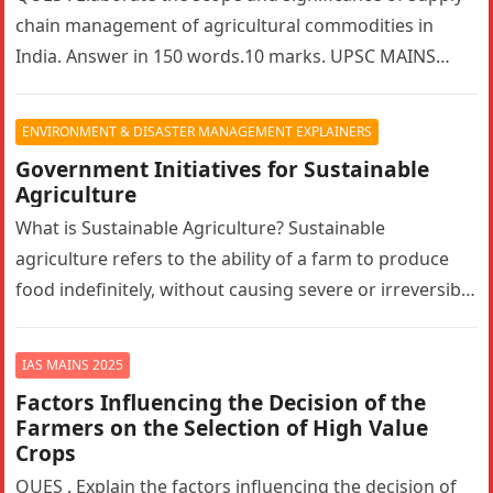
chain management of agricultural commodities in
India. Answer in 150 words.10 marks. UPSC MAINS
2025. GS PAPER 3…
ENVIRONMENT & DISASTER MANAGEMENT EXPLAINERS
Government Initiatives for Sustainable
Agriculture
What is Sustainable Agriculture? Sustainable
agriculture refers to the ability of a farm to produce
food indefinitely, without causing severe or irreversible
damage to ecosystem health. It…
IAS MAINS 2025
Factors Influencing the Decision of the
Farmers on the Selection of High Value
Crops
QUES . Explain the factors influencing the decision of