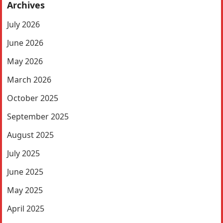
Archives
July 2026
June 2026
May 2026
March 2026
October 2025
September 2025
August 2025
July 2025
June 2025
May 2025
April 2025