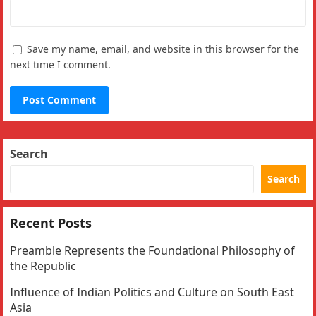
Save my name, email, and website in this browser for the
next time I comment.
Search
Search
Recent Posts
Preamble Represents the Foundational Philosophy of
the Republic
Influence of Indian Politics and Culture on South East
Asia