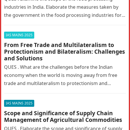
industries in India. Elaborate the measures taken by
the government in the food processing industries for
generating employment…
IAS MAINS 2025
From Free Trade and Multilateralism to
Protectionism and Bilateralism: Challenges
and Solutions
QUES . What are the challenges before the Indian
economy when the world is moving away from free
trade and multilateralism to protectionism and
bilateralism? How can…
IAS MAINS 2025
Scope and Significance of Supply Chain
Management of Agricultural Commodities
QUES . Elaborate the scope and significance of supply