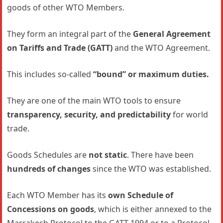
goods of other WTO Members.
They form an integral part of the
General Agreement
on Tariffs and Trade (GATT)
and the WTO Agreement.
This includes so-called
“bound” or maximum duties.
They are one of the main WTO tools to ensure
transparency, security, and predictability
for world
trade.
Goods Schedules are
not static
. There have been
hundreds of changes
since the WTO was established.
Each WTO Member has its
own Schedule of
Concessions on goods
, which is either annexed to the