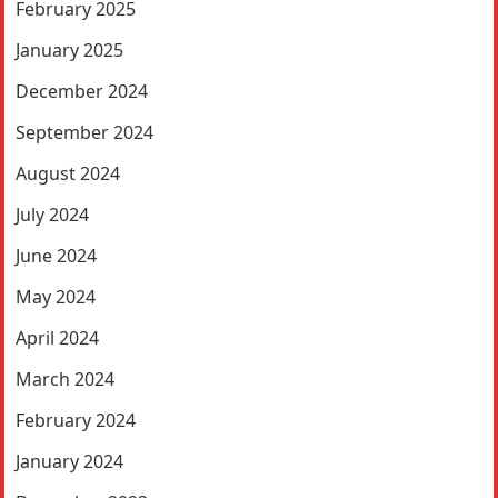
February 2025
January 2025
December 2024
September 2024
August 2024
July 2024
June 2024
May 2024
April 2024
March 2024
February 2024
January 2024