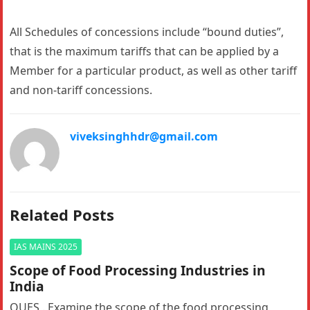
All Schedules of concessions include “bound duties”,
that is the maximum tariffs that can be applied by a
Member for a particular product, as well as other tariff
and non-tariff concessions.
viveksinghhdr@gmail.com
Related Posts
IAS MAINS 2025
Scope of Food Processing Industries in
India
QUES . Examine the scope of the food processing