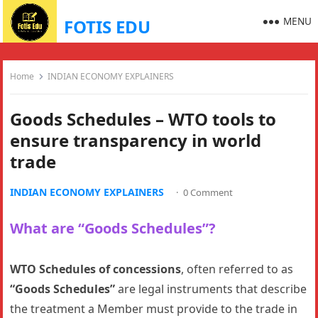
MENU
FOTIS EDU
Home
INDIAN ECONOMY EXPLAINERS
Goods Schedules – WTO tools to
ensure transparency in world
trade
INDIAN ECONOMY EXPLAINERS
·
0 Comment
What are “Goods Schedules”?
WTO Schedules of concessions
, often referred to as
“Goods Schedules”
are legal instruments that describe
the treatment a Member must provide to the trade in