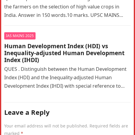
the farmers on the selection of high value crops in
India. Answer in 150 words.10 marks. UPSC MAINS…
IAS MAINS 2025
Human Development Index (HDI) vs
Inequality-adjusted Human Development
Index (IHDI)
QUES . Distinguish between the Human Development
Index (HDI) and the Inequality-adjusted Human
Development Index (IHDI) with special reference to
India. Why is the IHDI considered a…
Leave a Reply
Your email address will not be published.
Required fields are
marked
*