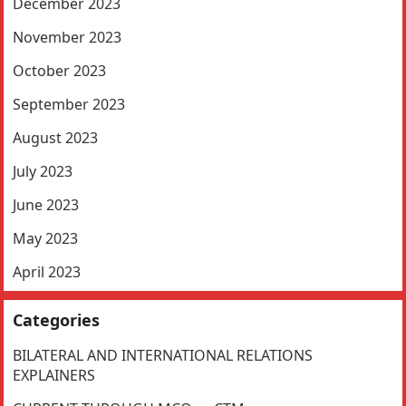
December 2023
November 2023
October 2023
September 2023
August 2023
July 2023
June 2023
May 2023
April 2023
Categories
BILATERAL AND INTERNATIONAL RELATIONS
EXPLAINERS