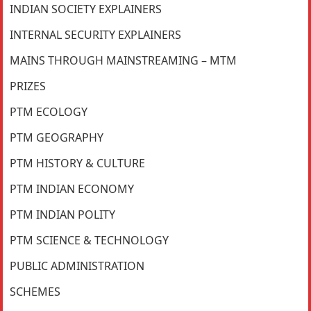
INDIAN SOCIETY EXPLAINERS
INTERNAL SECURITY EXPLAINERS
MAINS THROUGH MAINSTREAMING – MTM
PRIZES
PTM ECOLOGY
PTM GEOGRAPHY
PTM HISTORY & CULTURE
PTM INDIAN ECONOMY
PTM INDIAN POLITY
PTM SCIENCE & TECHNOLOGY
PUBLIC ADMINISTRATION
SCHEMES