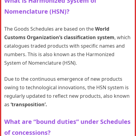
What is Harmonized System of
Nomenclature (HSN)?
The Goods Schedules are based on the
World
Customs Organization’s classification system
, which
catalogues traded products with specific names and
numbers. This is also known as the Harmonized
System of Nomenclature (HSN).
Due to the continuous emergence of new products
owing to technological innovations, the HSN system is
regularly updated to reflect new products, also known
as
‘transposition’.
What are “bound duties” under Schedules
of concessions?