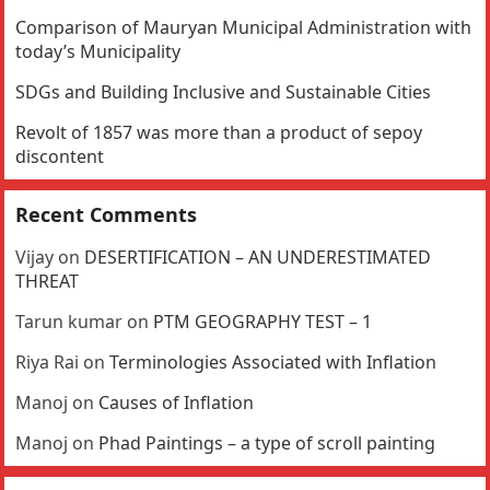
Comparison of Mauryan Municipal Administration with
today’s Municipality
SDGs and Building Inclusive and Sustainable Cities
Revolt of 1857 was more than a product of sepoy
discontent
Recent Comments
Vijay
on
DESERTIFICATION – AN UNDERESTIMATED
THREAT
Tarun kumar
on
PTM GEOGRAPHY TEST – 1
Riya Rai
on
Terminologies Associated with Inflation
Manoj
on
Causes of Inflation
Manoj
on
Phad Paintings – a type of scroll painting