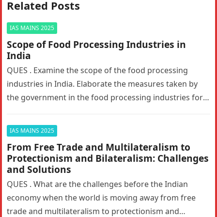
Related Posts
IAS MAINS 2025
Scope of Food Processing Industries in
India
QUES . Examine the scope of the food processing
industries in India. Elaborate the measures taken by
the government in the food processing industries for
generating employment…
IAS MAINS 2025
From Free Trade and Multilateralism to
Protectionism and Bilateralism: Challenges
and Solutions
QUES . What are the challenges before the Indian
economy when the world is moving away from free
trade and multilateralism to protectionism and