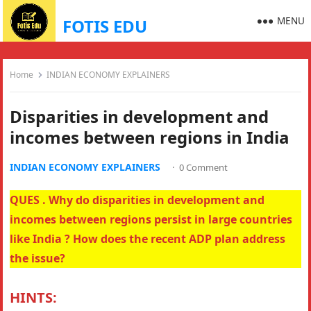
MENU
FOTIS EDU
Home
INDIAN ECONOMY EXPLAINERS
Disparities in development and
incomes between regions in India
INDIAN ECONOMY EXPLAINERS
·
0 Comment
QUES . Why do disparities in development and
incomes between regions persist in large countries
like India ? How does the recent ADP plan address
the issue?
HINTS: