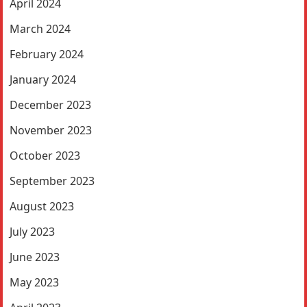
April 2024
March 2024
February 2024
January 2024
December 2023
November 2023
October 2023
September 2023
August 2023
July 2023
June 2023
May 2023