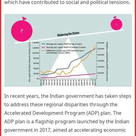
which have contributed to social and political tensions.
In recent years, the Indian government has taken steps
to address these regional disparities through the
Accelerated Development Program (ADP) plan. The
ADP plan is a flagship program launched by the Indian
government in 2017, aimed at accelerating economic