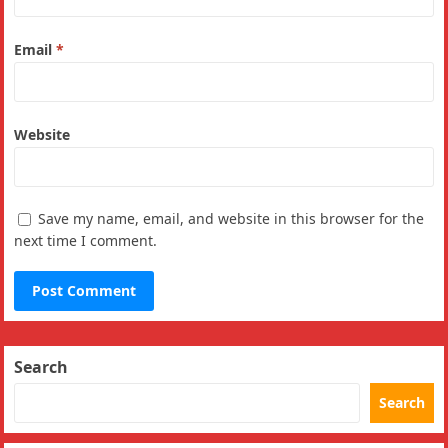
Email
*
Website
Save my name, email, and website in this browser for the
next time I comment.
Search
Search