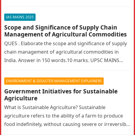
bilateralism? How can…
IAS MAINS 2025
Scope and Significance of Supply Chain
Management of Agricultural Commodities
QUES . Elaborate the scope and significance of supply
chain management of agricultural commodities in
India. Answer in 150 words.10 marks. UPSC MAINS
2025. GS PAPER 3…
ENVIRONMENT & DISASTER MANAGEMENT EXPLAINERS
Government Initiatives for Sustainable
Agriculture
What is Sustainable Agriculture? Sustainable
agriculture refers to the ability of a farm to produce
food indefinitely, without causing severe or irreversible
damage to ecosystem health. It…