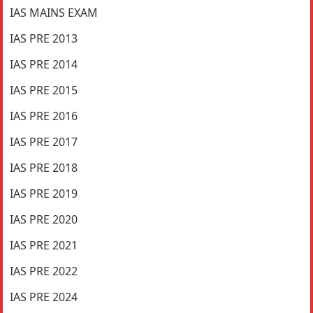
IAS MAINS EXAM
IAS PRE 2013
IAS PRE 2014
IAS PRE 2015
IAS PRE 2016
IAS PRE 2017
IAS PRE 2018
IAS PRE 2019
IAS PRE 2020
IAS PRE 2021
IAS PRE 2022
IAS PRE 2024