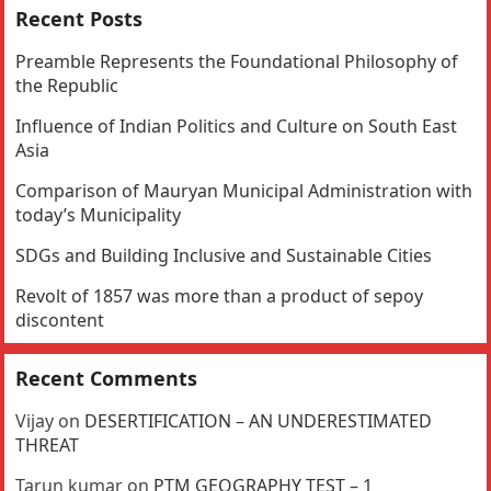
Recent Posts
Preamble Represents the Foundational Philosophy of
the Republic
Influence of Indian Politics and Culture on South East
Asia
Comparison of Mauryan Municipal Administration with
today’s Municipality
SDGs and Building Inclusive and Sustainable Cities
Revolt of 1857 was more than a product of sepoy
discontent
Recent Comments
Vijay
on
DESERTIFICATION – AN UNDERESTIMATED
THREAT
Tarun kumar
on
PTM GEOGRAPHY TEST – 1