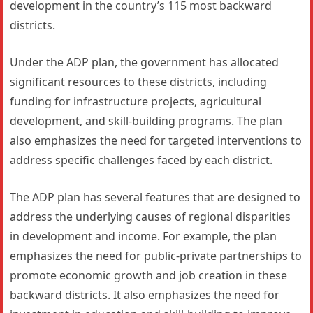
development in the country’s 115 most backward
districts.
Under the ADP plan, the government has allocated
significant resources to these districts, including
funding for infrastructure projects, agricultural
development, and skill-building programs. The plan
also emphasizes the need for targeted interventions to
address specific challenges faced by each district.
The ADP plan has several features that are designed to
address the underlying causes of regional disparities
in development and income. For example, the plan
emphasizes the need for public-private partnerships to
promote economic growth and job creation in these
backward districts. It also emphasizes the need for