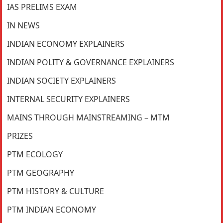
IAS PRELIMS EXAM
IN NEWS
INDIAN ECONOMY EXPLAINERS
INDIAN POLITY & GOVERNANCE EXPLAINERS
INDIAN SOCIETY EXPLAINERS
INTERNAL SECURITY EXPLAINERS
MAINS THROUGH MAINSTREAMING – MTM
PRIZES
PTM ECOLOGY
PTM GEOGRAPHY
PTM HISTORY & CULTURE
PTM INDIAN ECONOMY