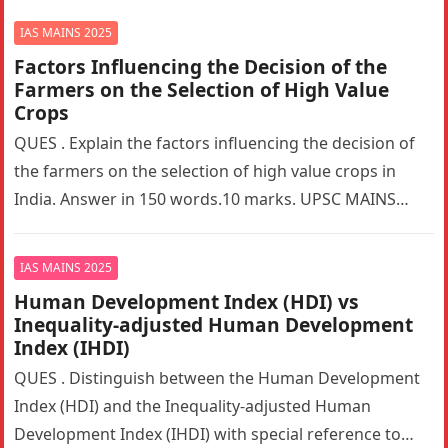
IAS MAINS 2025
Factors Influencing the Decision of the
Farmers on the Selection of High Value
Crops
QUES . Explain the factors influencing the decision of
the farmers on the selection of high value crops in
India. Answer in 150 words.10 marks. UPSC MAINS…
IAS MAINS 2025
Human Development Index (HDI) vs
Inequality-adjusted Human Development
Index (IHDI)
QUES . Distinguish between the Human Development
Index (HDI) and the Inequality-adjusted Human
Development Index (IHDI) with special reference to