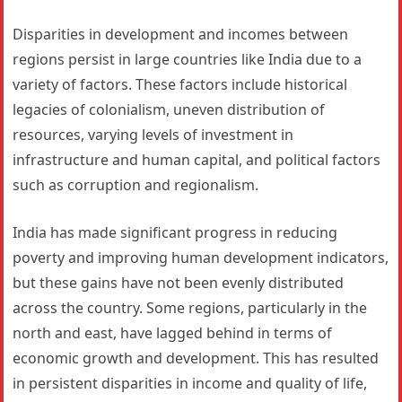
Disparities in development and incomes between
regions persist in large countries like India due to a
variety of factors. These factors include historical
legacies of colonialism, uneven distribution of
resources, varying levels of investment in
infrastructure and human capital, and political factors
such as corruption and regionalism.
India has made significant progress in reducing
poverty and improving human development indicators,
but these gains have not been evenly distributed
across the country. Some regions, particularly in the
north and east, have lagged behind in terms of
economic growth and development. This has resulted
in persistent disparities in income and quality of life,