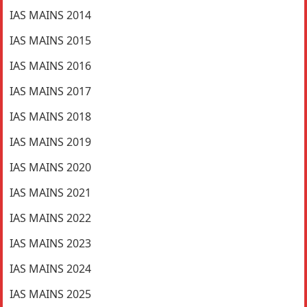
IAS MAINS 2014
IAS MAINS 2015
IAS MAINS 2016
IAS MAINS 2017
IAS MAINS 2018
IAS MAINS 2019
IAS MAINS 2020
IAS MAINS 2021
IAS MAINS 2022
IAS MAINS 2023
IAS MAINS 2024
IAS MAINS 2025