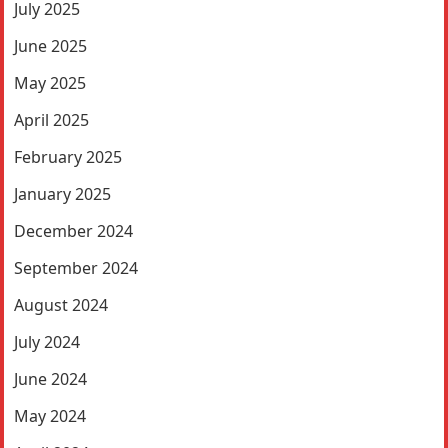
July 2025
June 2025
May 2025
April 2025
February 2025
January 2025
December 2024
September 2024
August 2024
July 2024
June 2024
May 2024