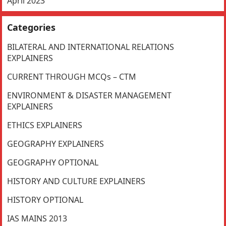
April 2023
Categories
BILATERAL AND INTERNATIONAL RELATIONS
EXPLAINERS
CURRENT THROUGH MCQs – CTM
ENVIRONMENT & DISASTER MANAGEMENT
EXPLAINERS
ETHICS EXPLAINERS
GEOGRAPHY EXPLAINERS
GEOGRAPHY OPTIONAL
HISTORY AND CULTURE EXPLAINERS
HISTORY OPTIONAL
IAS MAINS 2013