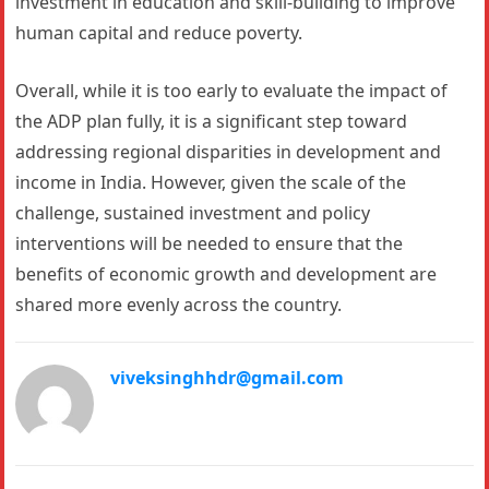
investment in education and skill-building to improve
human capital and reduce poverty.
Overall, while it is too early to evaluate the impact of
the ADP plan fully, it is a significant step toward
addressing regional disparities in development and
income in India. However, given the scale of the
challenge, sustained investment and policy
interventions will be needed to ensure that the
benefits of economic growth and development are
shared more evenly across the country.
viveksinghhdr@gmail.com