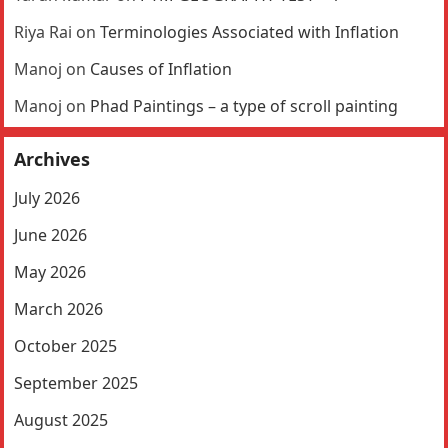
Riya Rai
on
Terminologies Associated with Inflation
Manoj
on
Causes of Inflation
Manoj
on
Phad Paintings – a type of scroll painting
Archives
July 2026
June 2026
May 2026
March 2026
October 2025
September 2025
August 2025