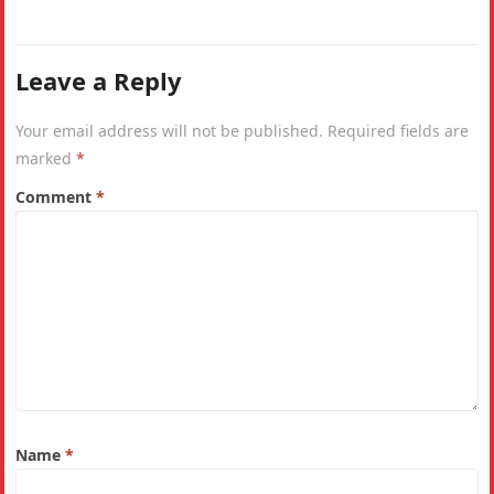
India. Why is the IHDI considered a…
Leave a Reply
Your email address will not be published.
Required fields are
marked
*
Comment
*
Name
*