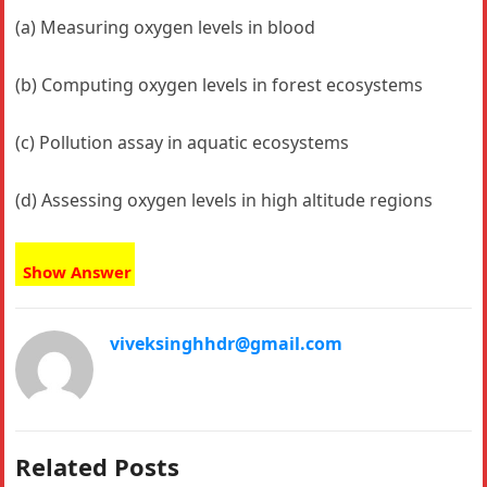
(a) Measuring oxygen levels in blood
(b) Computing oxygen levels in forest ecosystems
(c) Pollution assay in aquatic ecosystems
(d) Assessing oxygen levels in high altitude regions
Show Answer
viveksinghhdr@gmail.com
Related Posts