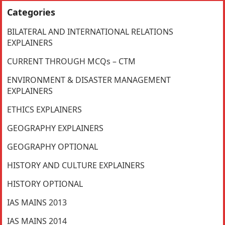
Categories
BILATERAL AND INTERNATIONAL RELATIONS
EXPLAINERS
CURRENT THROUGH MCQs – CTM
ENVIRONMENT & DISASTER MANAGEMENT
EXPLAINERS
ETHICS EXPLAINERS
GEOGRAPHY EXPLAINERS
GEOGRAPHY OPTIONAL
HISTORY AND CULTURE EXPLAINERS
HISTORY OPTIONAL
IAS MAINS 2013
IAS MAINS 2014