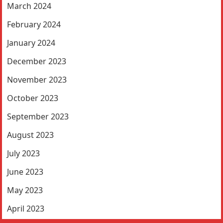
March 2024
February 2024
January 2024
December 2023
November 2023
October 2023
September 2023
August 2023
July 2023
June 2023
May 2023
April 2023