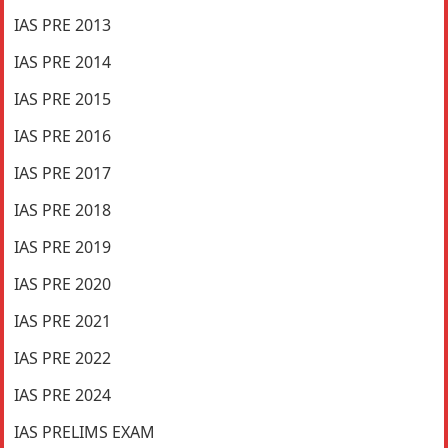
IAS PRE 2013
IAS PRE 2014
IAS PRE 2015
IAS PRE 2016
IAS PRE 2017
IAS PRE 2018
IAS PRE 2019
IAS PRE 2020
IAS PRE 2021
IAS PRE 2022
IAS PRE 2024
IAS PRELIMS EXAM