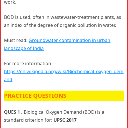
work.
BOD is used, often in wastewater-treatment plants, as
an index of the degree of organic pollution in water.
Must read:
Groundwater contamination in urban
landscape of India
For more information
https://en.wikipedia.org/wiki/Biochemical_oxygen_dem
and
PRACTICE QUESTIONS
QUES 1 .
Biological Oxygen Demand (BOD) is a
standard criterion for:
UPSC 2017