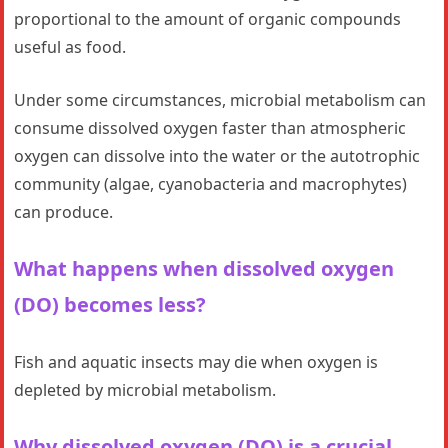
proportional to the amount of organic compounds
useful as food.
Under some circumstances, microbial metabolism can
consume dissolved oxygen faster than atmospheric
oxygen can dissolve into the water or the autotrophic
community (algae, cyanobacteria and macrophytes)
can produce.
What happens when dissolved oxygen
(DO) becomes less?
Fish and aquatic insects may die when oxygen is
depleted by microbial metabolism.
Why dissolved oxygen (DO) is a crucial