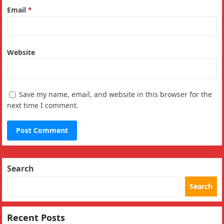
Email
*
Website
Save my name, email, and website in this browser for the
next time I comment.
Search
Search
Recent Posts