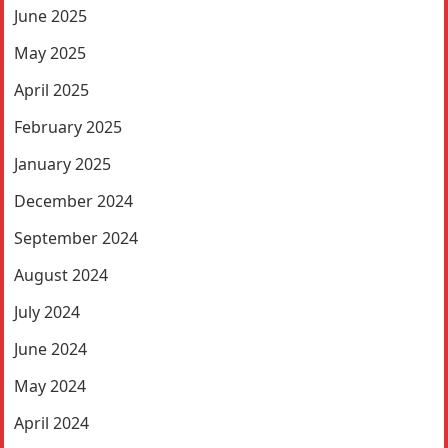
June 2025
May 2025
April 2025
February 2025
January 2025
December 2024
September 2024
August 2024
July 2024
June 2024
May 2024
April 2024