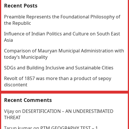
Recent Posts
Preamble Represents the Foundational Philosophy of
the Republic
Influence of Indian Politics and Culture on South East
Asia
Comparison of Mauryan Municipal Administration with
today’s Municipality
SDGs and Building Inclusive and Sustainable Cities
Revolt of 1857 was more than a product of sepoy
discontent
Recent Comments
Vijay
on
DESERTIFICATION – AN UNDERESTIMATED
THREAT
Tarun kumar
on
PTM GEOGRAPHY TEST – 1