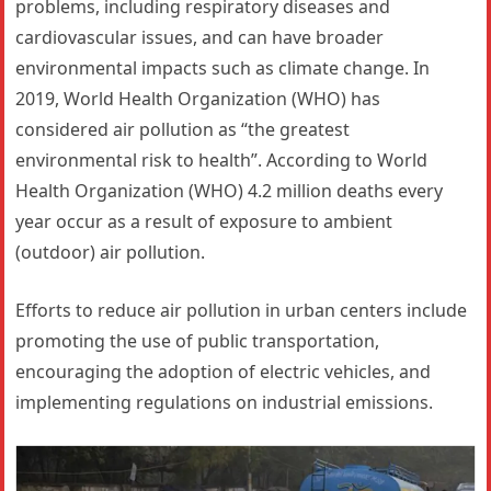
problems, including respiratory diseases and
cardiovascular issues, and can have broader
environmental impacts such as climate change. In
2019, World Health Organization (WHO) has
considered air pollution as “the greatest
environmental risk to health”. According to World
Health Organization (WHO) 4.2 million deaths every
year occur as a result of exposure to ambient
(outdoor) air pollution.
Efforts to reduce air pollution in urban centers include
promoting the use of public transportation,
encouraging the adoption of electric vehicles, and
implementing regulations on industrial emissions.