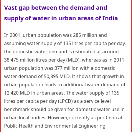
Vast gap between the demand and
supply of water in urban areas of India
In 2001, urban population was 285 million and
assuming water supply of 135 litres per capita per day,
the domestic water demand is estimated at around
38,475 million litres per day (MLD), whereas as in 2011
urban population was 377 million with a domestic
water demand of 50,895 MLD. It shows that growth in
urban population leads to additional water demand of
12,420 MLD in urban areas. The water supply of 135
litres per capita per day (LPCD) as a service level
benchmark should be given for domestic water use in
urban local bodies. However, currently as per Central
Public Health and Environmental Engineering