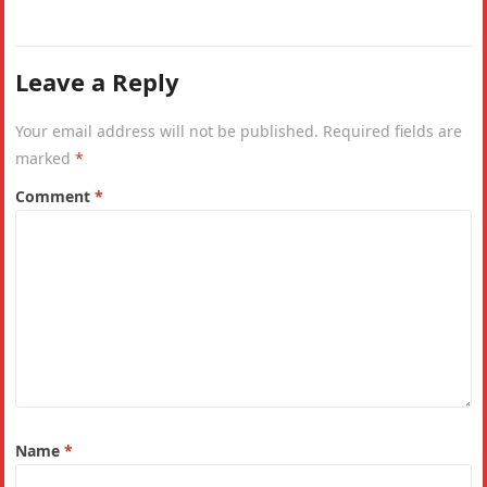
metres, the…
Leave a Reply
Your email address will not be published.
Required fields are
marked
*
Comment
*
Name
*