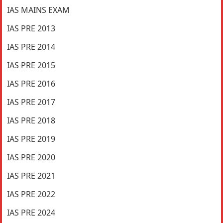
IAS MAINS EXAM
IAS PRE 2013
IAS PRE 2014
IAS PRE 2015
IAS PRE 2016
IAS PRE 2017
IAS PRE 2018
IAS PRE 2019
IAS PRE 2020
IAS PRE 2021
IAS PRE 2022
IAS PRE 2024