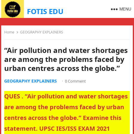
MENU
FOTIS EDU
Home
GEOGRAPHY EXPLAINERS
“Air pollution and water shortages
are among the problems faced by
urban centres across the globe.”
GEOGRAPHY EXPLAINERS
·
0 Comment
QUES . “Air pollution and water shortages
are among the problems faced by urban
centres across the globe.” Examine this
statement. UPSC IES/ISS EXAM 2021