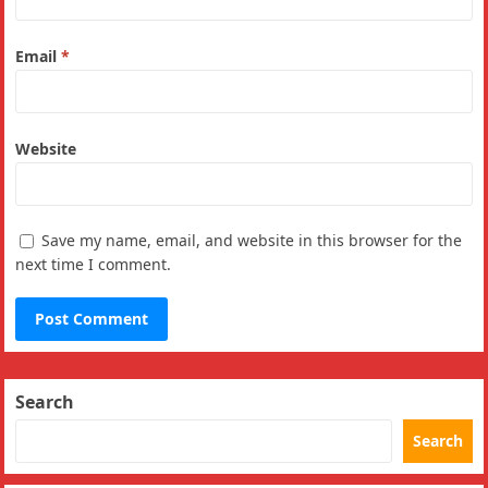
Email
*
Website
Save my name, email, and website in this browser for the
next time I comment.
Search
Search