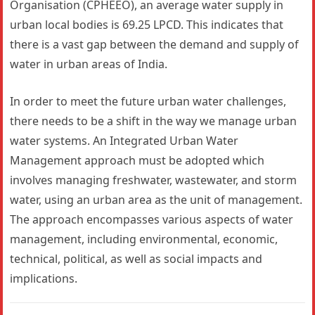
Organisation (CPHEEO), an average water supply in
urban local bodies is 69.25 LPCD. This indicates that
there is a vast gap between the demand and supply of
water in urban areas of India.
In order to meet the future urban water challenges,
there needs to be a shift in the way we manage urban
water systems. An Integrated Urban Water
Management approach must be adopted which
involves managing freshwater, wastewater, and storm
water, using an urban area as the unit of management.
The approach encompasses various aspects of water
management, including environmental, economic,
technical, political, as well as social impacts and
implications.