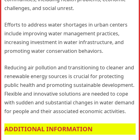
challenges, and social unrest.
Efforts to address water shortages in urban centers
include improving water management practices,
increasing investment in water infrastructure, and
promoting water conservation behaviors.
Reducing air pollution and transitioning to cleaner and
renewable energy sources is crucial for protecting
public health and promoting sustainable development.
Flexible and innovative solutions are needed to cope
with sudden and substantial changes in water demand
for people and their associated economic activities.
ADDITIONAL INFORMATION