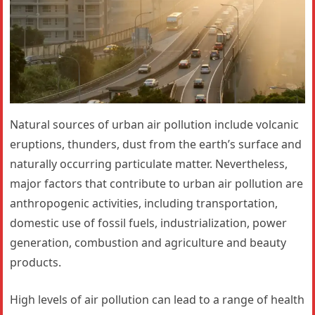
Natural sources of urban air pollution include volcanic
eruptions, thunders, dust from the earth’s surface and
naturally occurring particulate matter. Nevertheless,
major factors that contribute to urban air pollution are
anthropogenic activities, including transportation,
domestic use of fossil fuels, industrialization, power
generation, combustion and agriculture and beauty
products.
High levels of air pollution can lead to a range of health