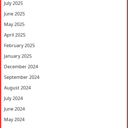
July 2025
June 2025
May 2025
April 2025
February 2025
January 2025
December 2024
September 2024
August 2024
July 2024
June 2024
May 2024