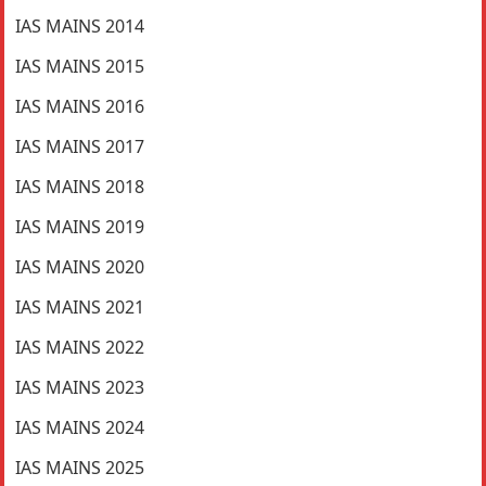
IAS MAINS 2014
IAS MAINS 2015
IAS MAINS 2016
IAS MAINS 2017
IAS MAINS 2018
IAS MAINS 2019
IAS MAINS 2020
IAS MAINS 2021
IAS MAINS 2022
IAS MAINS 2023
IAS MAINS 2024
IAS MAINS 2025