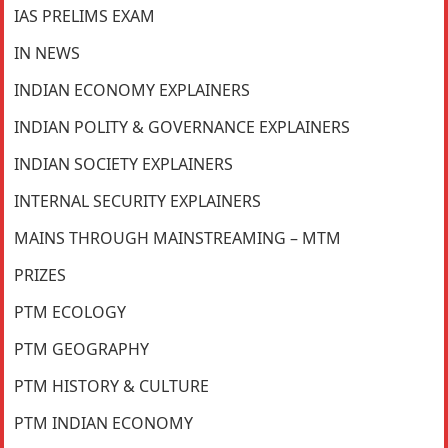
IAS PRELIMS EXAM
IN NEWS
INDIAN ECONOMY EXPLAINERS
INDIAN POLITY & GOVERNANCE EXPLAINERS
INDIAN SOCIETY EXPLAINERS
INTERNAL SECURITY EXPLAINERS
MAINS THROUGH MAINSTREAMING – MTM
PRIZES
PTM ECOLOGY
PTM GEOGRAPHY
PTM HISTORY & CULTURE
PTM INDIAN ECONOMY