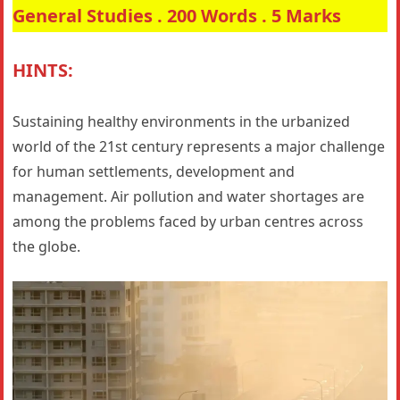
General Studies . 200 Words . 5 Marks
HINTS:
Sustaining healthy environments in the urbanized
world of the 21st century represents a major challenge
for human settlements, development and
management. Air pollution and water shortages are
among the problems faced by urban centres across
the globe.