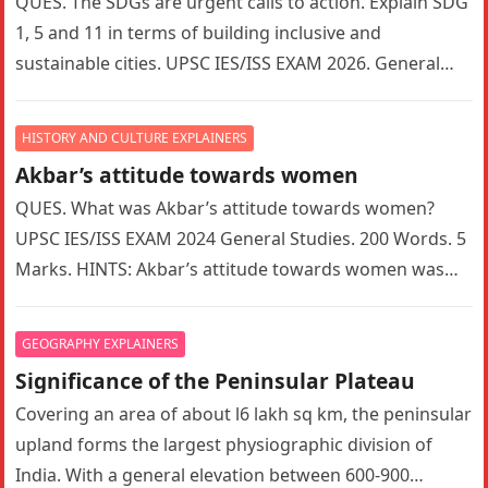
QUES. The SDGs are urgent calls to action. Explain SDG
1, 5 and 11 in terms of building inclusive and
sustainable cities. UPSC IES/ISS EXAM 2026. General…
HISTORY AND CULTURE EXPLAINERS
Akbar’s attitude towards women
QUES. What was Akbar’s attitude towards women?
UPSC IES/ISS EXAM 2024 General Studies. 200 Words. 5
Marks. HINTS: Akbar’s attitude towards women was
indeed a complex mix…
GEOGRAPHY EXPLAINERS
Significance of the Peninsular Plateau
Covering an area of about l6 lakh sq km, the peninsular
upland forms the largest physiographic division of
India. With a general elevation between 600-900