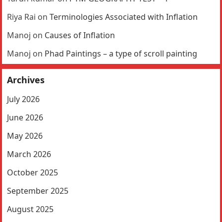
Riya Rai
on
Terminologies Associated with Inflation
Manoj
on
Causes of Inflation
Manoj
on
Phad Paintings – a type of scroll painting
Archives
July 2026
June 2026
May 2026
March 2026
October 2025
September 2025
August 2025