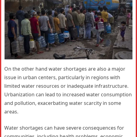
On the other hand water shortages are also a major
issue in urban centers, particularly in regions with
limited water resources or inadequate infrastructure.
Urbanization can lead to increased water consumption
and pollution, exacerbating water scarcity in some
areas.
Water shortages can have severe consequences for
communities, including health problems, economic