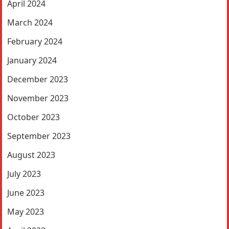
April 2024
March 2024
February 2024
January 2024
December 2023
November 2023
October 2023
September 2023
August 2023
July 2023
June 2023
May 2023