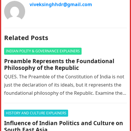
viveksinghhdr@gmail.com
Related Posts
INDIAN POLITY & GOVERNANCE EXPLAINERS
Preamble Represents the Foundational
Philosophy of the Republic
QUES. The Preamble of the Constitution of India is not
just the declaration of its ideals, but it represents the
foundational philosophy of the Republic. Examine the…
HISTORY AND CULTURE EXPLAINERS
Influence of Indian Politics and Culture on
South East Asia