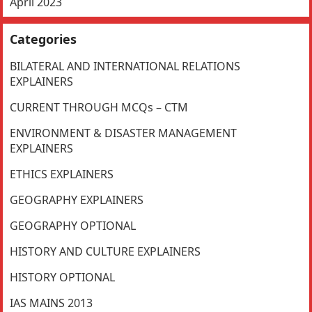
April 2023
Categories
BILATERAL AND INTERNATIONAL RELATIONS
EXPLAINERS
CURRENT THROUGH MCQs – CTM
ENVIRONMENT & DISASTER MANAGEMENT
EXPLAINERS
ETHICS EXPLAINERS
GEOGRAPHY EXPLAINERS
GEOGRAPHY OPTIONAL
HISTORY AND CULTURE EXPLAINERS
HISTORY OPTIONAL
IAS MAINS 2013