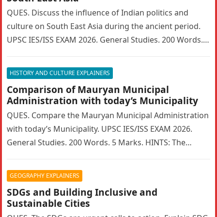
QUES. Discuss the influence of Indian politics and
culture on South East Asia during the ancient period.
UPSC IES/ISS EXAM 2026. General Studies. 200 Words. 5
Marks….
HISTORY AND CULTURE EXPLAINERS
Comparison of Mauryan Municipal
Administration with today’s Municipality
QUES. Compare the Mauryan Municipal Administration
with today’s Municipality. UPSC IES/ISS EXAM 2026.
General Studies. 200 Words. 5 Marks. HINTS: The
Mauryan Empire featured a highly sophisticated…
GEOGRAPHY EXPLAINERS
SDGs and Building Inclusive and
Sustainable Cities